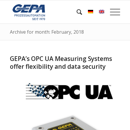
Archive for month: February, 2018
GEPA’s OPC UA Measuring Systems
offer flexibility and data security