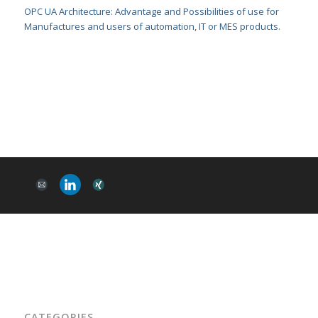
OPC UA Architecture: Advantage and Possibilities of use for
Manufactures and users of automation, IT or MES products.
CATEGORIES