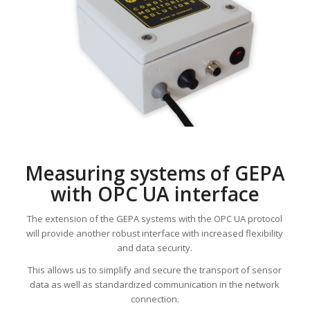
Measuring systems of GEPA
with OPC UA interface
The extension of the GEPA systems with the OPC UA protocol
will provide another robust interface with increased flexibility
and data security.
This allows us to simplify and secure the transport of sensor
data as well as standardized communication in the network
connection.