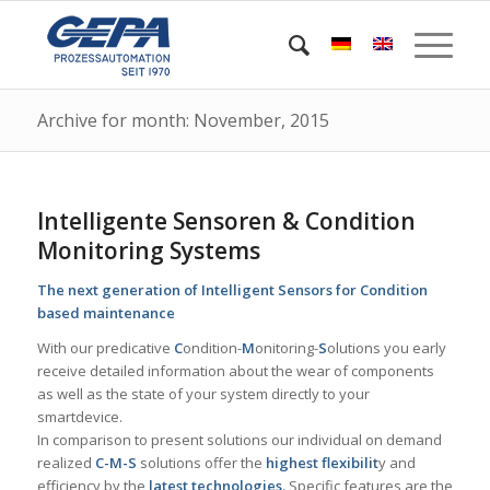
Archive for month: November, 2015
Intelligente Sensoren & Condition
Monitoring Systems
The next generation of Intelligent Sensors for Condition
based maintenance
With our predicative
C
ondition-
M
onitoring-
S
olutions you early
receive detailed information about the wear of components
as well as the state of your system directly to your
smartdevice.
In comparison to present solutions our individual on demand
realized
C-M-S
solutions offer the
highest flexibilit
y and
efficiency by the
latest technologies.
Specific features are the