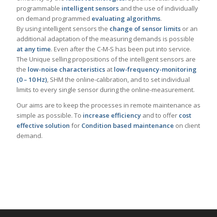
programmable
intelligent sensors
and the use of individually
on demand programmed
evaluating algorithms
.
By using intelligent sensors the
change of sensor limits
or an
additional adaptation of the measuring demands is possible
at any time
. Even after the C-M-S has been put into service.
The Unique selling propositions of the intelligent sensors are
the
low-noise characteristics
at
low-frequency-monitoring
(0 – 10 Hz)
, SHM the online-calibration, and to set individual
limits to every single sensor during the online-measurement.
Our aims are to keep the processes in remote maintenance as
simple as possible. To
increase efficiency
and to offer
cost
effective solution
for
Condition based maintenance
on client
demand.