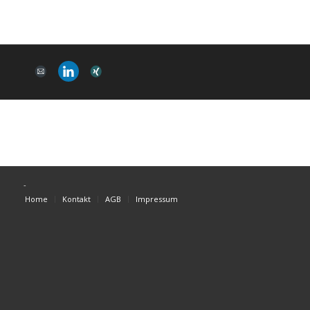
-
Home
Kontakt
AGB
Impressum