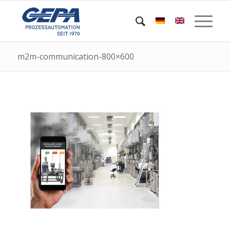
m2m-communication-800×600