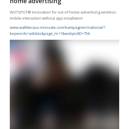
home advertising
WOTSPOT® Innovation for out-of-home-advertising wireless-
mobile interaction without app installation
www.walldecaux-innovate.com/
kampagnen/national/?
keywords=
adidas&page_nr=1&wobjectID=756