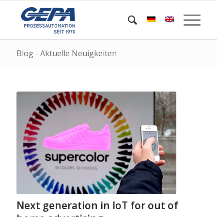
Blog - Aktuelle Neuigkeiten
Next generation in IoT for out of